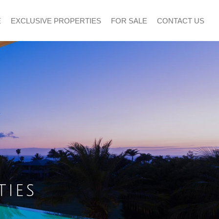
E
EXCLUSIVE PROPERTIES
FOR SALE
CONTACT US
ties