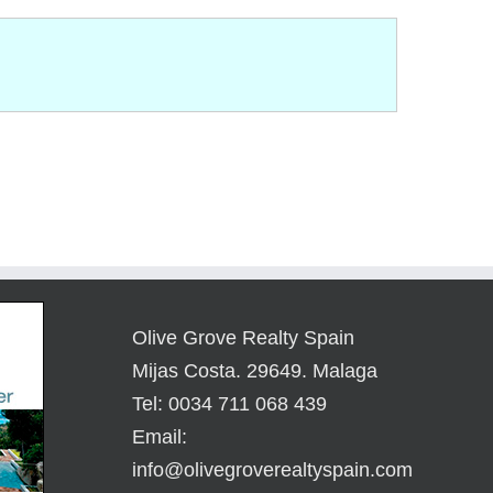
Olive Grove Realty Spain
Mijas Costa. 29649. Malaga
Tel: 0034 711 068 439
Email:
info@olivegroverealtyspain.com