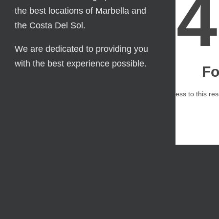
the best locations of Marbella and
the Costa Del Sol.
We are dedicated to providing you
with the best experience possible.