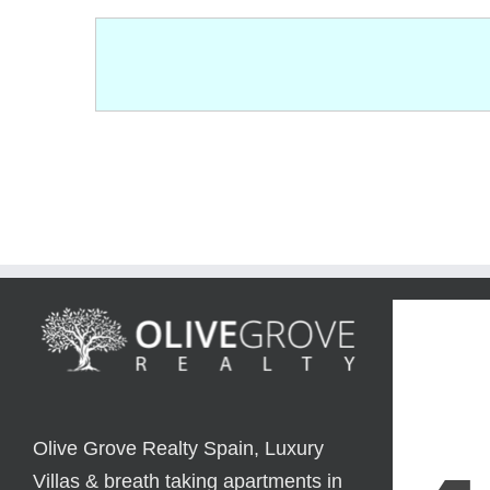
Olive Grove Realty Spain, Luxury
Villas & breath taking apartments in