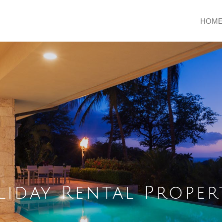
HOM
iday Rental Proper