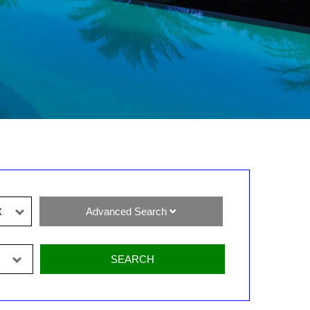
Advanced Search
X
SEARCH