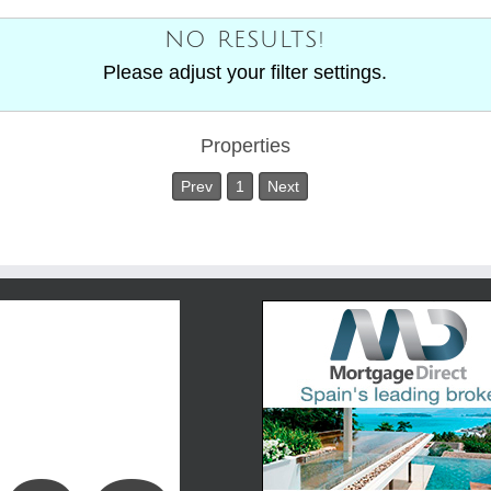
NO RESULTS!
Please adjust your filter settings.
Properties
Prev
1
Next