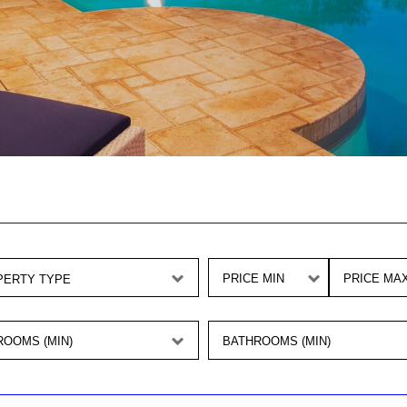
PRICE MIN
PRICE MA
OOMS (MIN)
BATHROOMS (MIN)