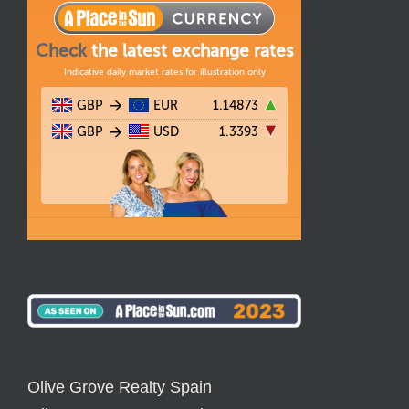
Olive Grove Realty Spain