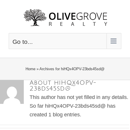
Skip
to
content
Go to...
Home
»
Archives for hiHQx4OPV-23bds45sd@
About
hiHQx4OPV-
23bds45sd@
This author has not yet filled in any details.
So far hiHQx4OPV-23bds45sd@ has
created 1 blog entries.