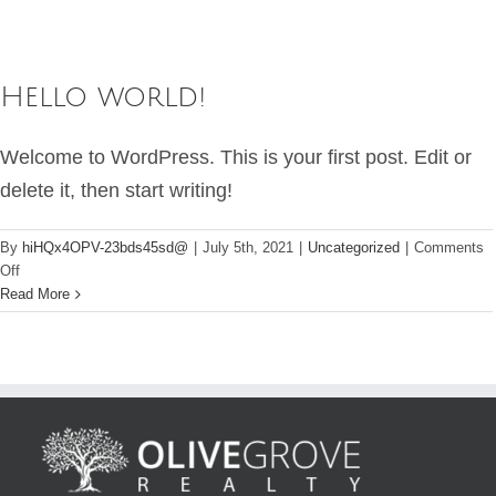
Hello world!
Welcome to WordPress. This is your first post. Edit or
delete it, then start writing!
By
hiHQx4OPV-23bds45sd@
|
July 5th, 2021
|
Uncategorized
|
Comments
on
Off
Hello
Read More
world!