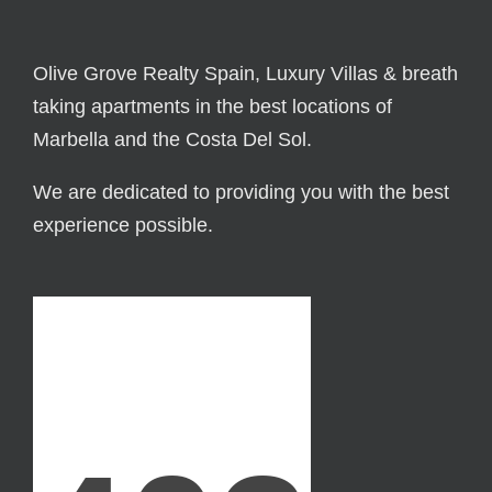
Olive Grove Realty Spain, Luxury Villas & breath
taking apartments in the best locations of
Marbella and the Costa Del Sol.
We are dedicated to providing you with the best
experience possible.